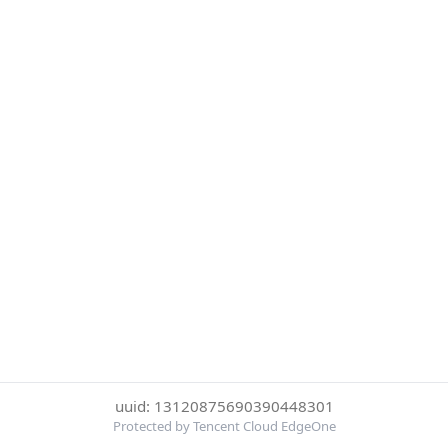
uuid: 13120875690390448301
Protected by Tencent Cloud EdgeOne