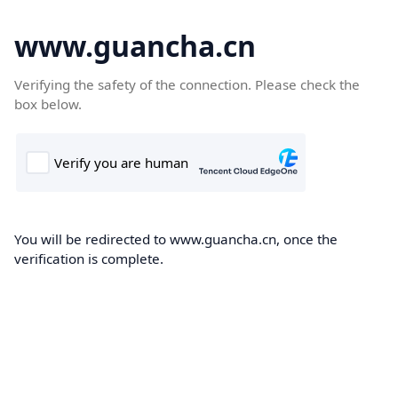
www.guancha.cn
Verifying the safety of the connection. Please check the
box below.
You will be redirected to www.guancha.cn, once the
verification is complete.