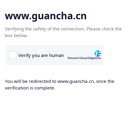
www.guancha.cn
Verifying the safety of the connection. Please check the
box below.
You will be redirected to www.guancha.cn, once the
verification is complete.