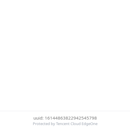
uuid: 16144863822942545798
Protected by Tencent Cloud EdgeOne