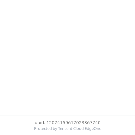
uuid: 12074159617023367740
Protected by Tencent Cloud EdgeOne