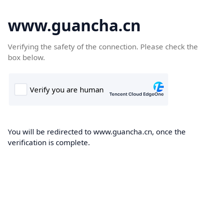
www.guancha.cn
Verifying the safety of the connection. Please check the
box below.
You will be redirected to www.guancha.cn, once the
verification is complete.