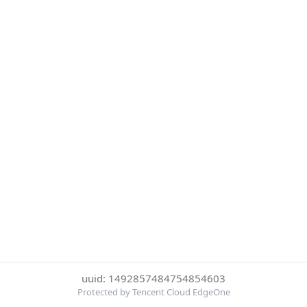
uuid: 1492857484754854603
Protected by Tencent Cloud EdgeOne