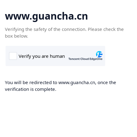
www.guancha.cn
Verifying the safety of the connection. Please check the
box below.
You will be redirected to www.guancha.cn, once the
verification is complete.