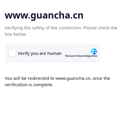
www.guancha.cn
Verifying the safety of the connection. Please check the
box below.
You will be redirected to www.guancha.cn, once the
verification is complete.