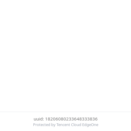
uuid: 18206080233648333836
Protected by Tencent Cloud EdgeOne