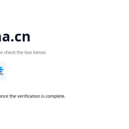
a.cn
se check the box below.
nce the verification is complete.