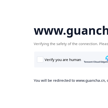
www.guanch
Verifying the safety of the connection. Plea
You will be redirected to www.guancha.cn, o