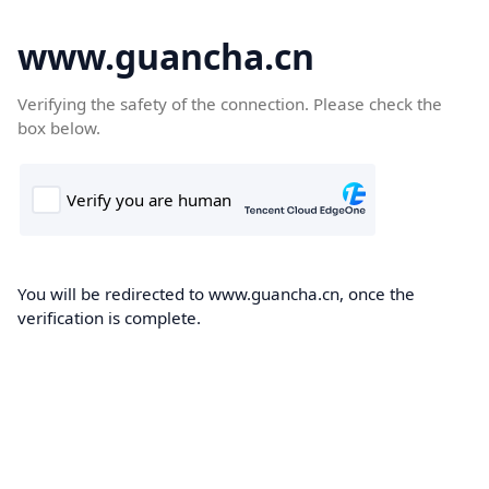
www.guancha.cn
Verifying the safety of the connection. Please check the
box below.
You will be redirected to www.guancha.cn, once the
verification is complete.