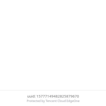
uuid: 15777149482825879670
Protected by Tencent Cloud EdgeOne