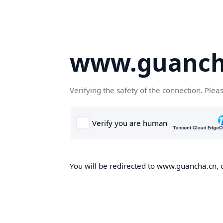
www.guanch
Verifying the safety of the connection. Plea
You will be redirected to www.guancha.cn, o