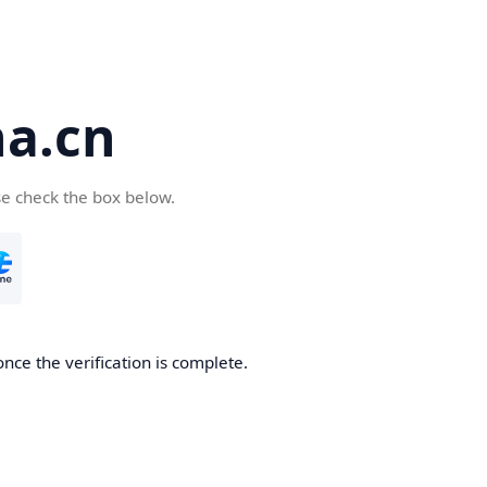
a.cn
se check the box below.
nce the verification is complete.