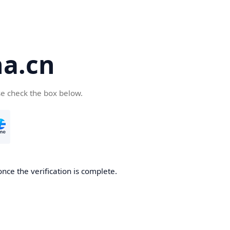
a.cn
se check the box below.
nce the verification is complete.