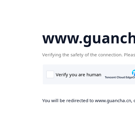
www.guanch
Verifying the safety of the connection. Plea
You will be redirected to www.guancha.cn, o