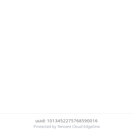
uuid: 1013452275768590016
Protected by Tencent Cloud EdgeOne