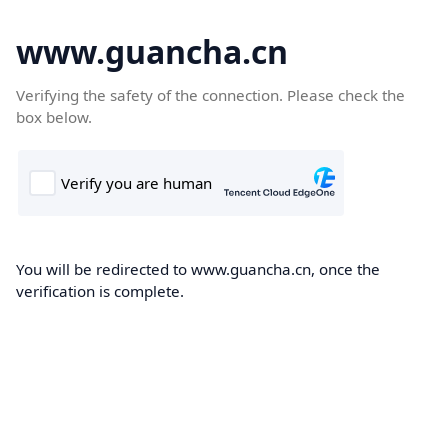
www.guancha.cn
Verifying the safety of the connection. Please check the
box below.
You will be redirected to www.guancha.cn, once the
verification is complete.