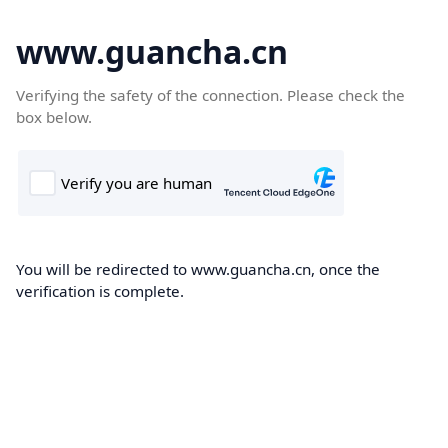
www.guancha.cn
Verifying the safety of the connection. Please check the
box below.
You will be redirected to www.guancha.cn, once the
verification is complete.