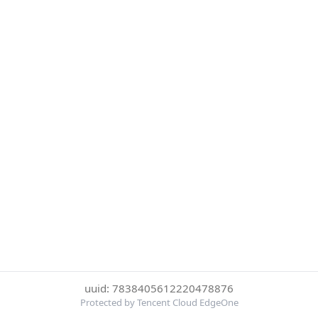
uuid: 7838405612220478876
Protected by Tencent Cloud EdgeOne