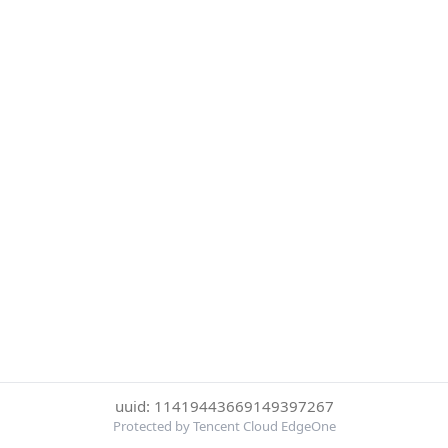
uuid: 11419443669149397267
Protected by Tencent Cloud EdgeOne