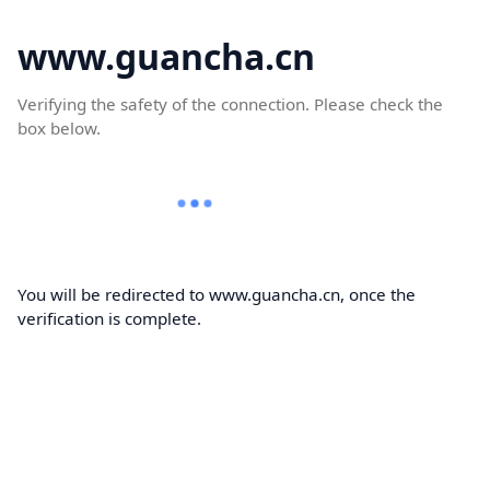
www.guancha.cn
Verifying the safety of the connection. Please check the
box below.
You will be redirected to www.guancha.cn, once the
verification is complete.