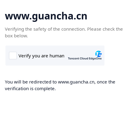
www.guancha.cn
Verifying the safety of the connection. Please check the
box below.
You will be redirected to www.guancha.cn, once the
verification is complete.