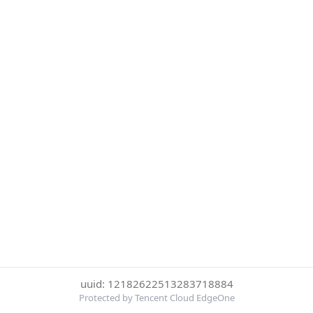
uuid: 12182622513283718884
Protected by Tencent Cloud EdgeOne