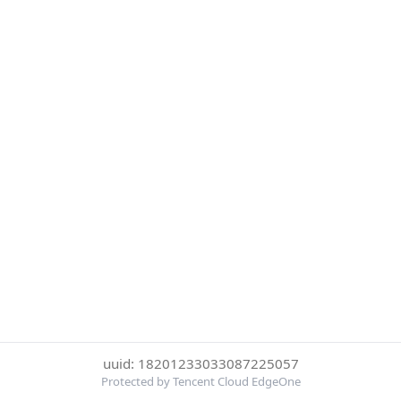
uuid: 18201233033087225057
Protected by Tencent Cloud EdgeOne