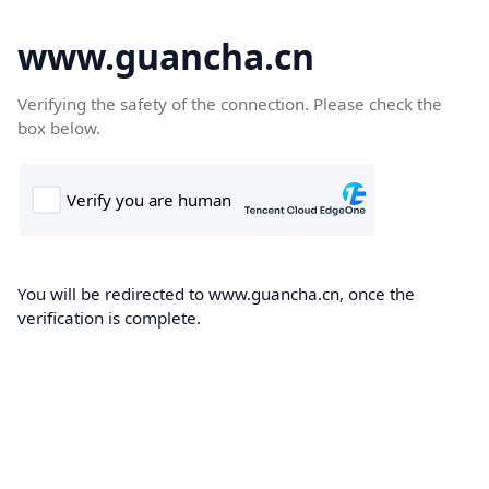
www.guancha.cn
Verifying the safety of the connection. Please check the
box below.
You will be redirected to www.guancha.cn, once the
verification is complete.