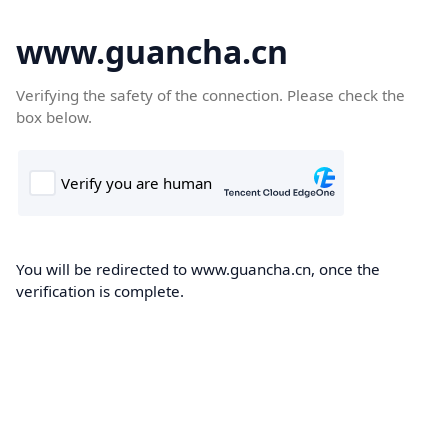
www.guancha.cn
Verifying the safety of the connection. Please check the
box below.
You will be redirected to www.guancha.cn, once the
verification is complete.