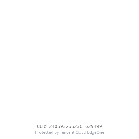
uuid: 2405932652361629499
Protected by Tencent Cloud EdgeOne