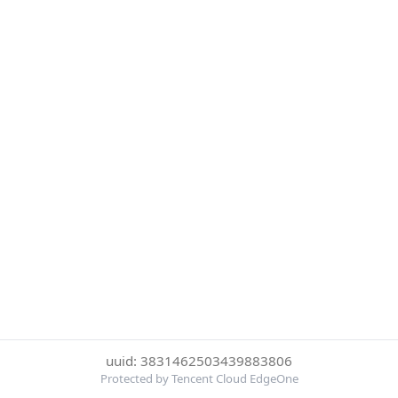
uuid: 3831462503439883806
Protected by Tencent Cloud EdgeOne