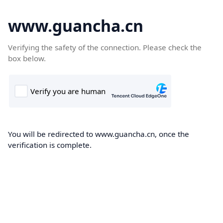
www.guancha.cn
Verifying the safety of the connection. Please check the
box below.
You will be redirected to www.guancha.cn, once the
verification is complete.