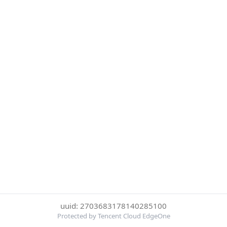
uuid: 2703683178140285100
Protected by Tencent Cloud EdgeOne