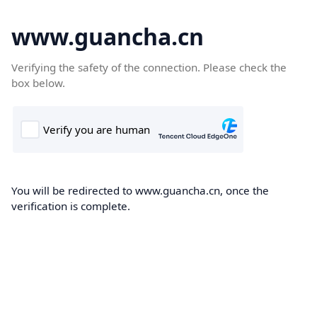
www.guancha.cn
Verifying the safety of the connection. Please check the
box below.
You will be redirected to www.guancha.cn, once the
verification is complete.