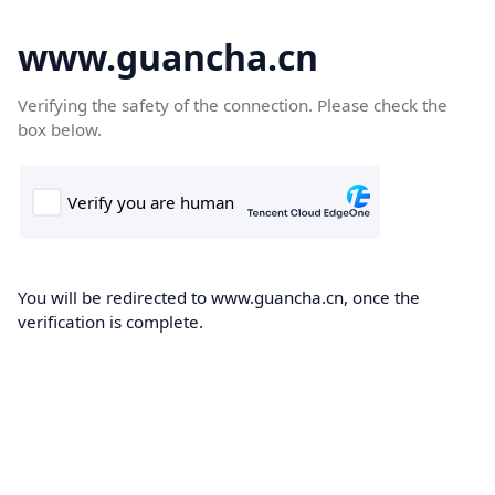
www.guancha.cn
Verifying the safety of the connection. Please check the
box below.
You will be redirected to www.guancha.cn, once the
verification is complete.