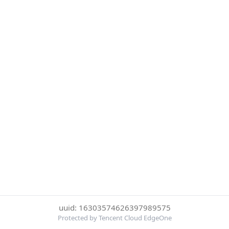
uuid: 16303574626397989575
Protected by Tencent Cloud EdgeOne