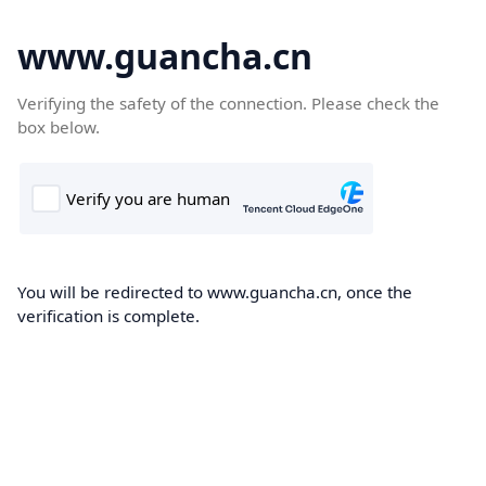
www.guancha.cn
Verifying the safety of the connection. Please check the
box below.
You will be redirected to www.guancha.cn, once the
verification is complete.