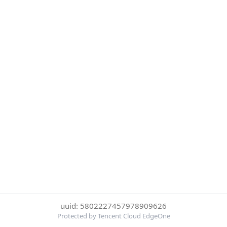
uuid: 5802227457978909626
Protected by Tencent Cloud EdgeOne