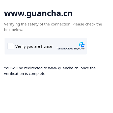
www.guancha.cn
Verifying the safety of the connection. Please check the
box below.
You will be redirected to www.guancha.cn, once the
verification is complete.