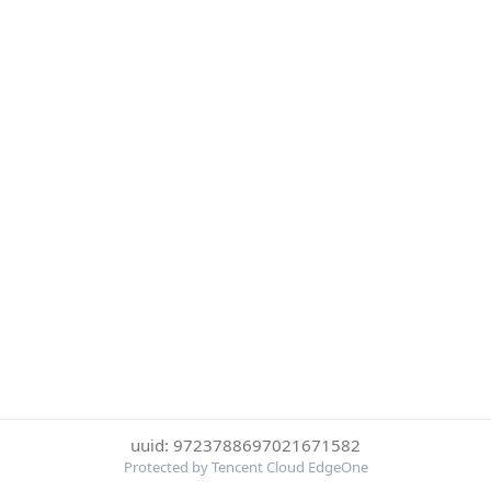
uuid: 9723788697021671582
Protected by Tencent Cloud EdgeOne