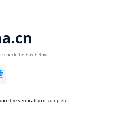
a.cn
se check the box below.
nce the verification is complete.