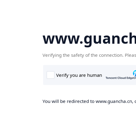
www.guanch
Verifying the safety of the connection. Plea
You will be redirected to www.guancha.cn, o