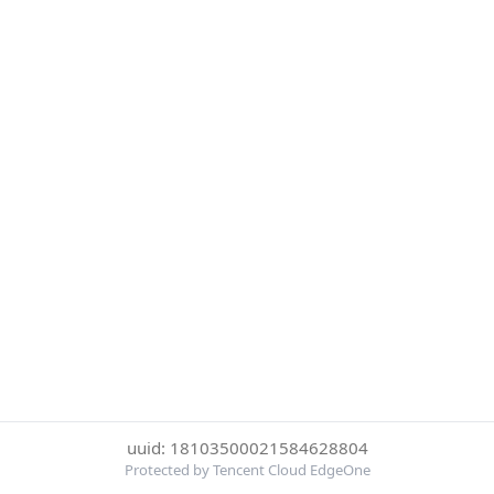
uuid: 18103500021584628804
Protected by Tencent Cloud EdgeOne