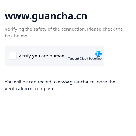
www.guancha.cn
Verifying the safety of the connection. Please check the
box below.
You will be redirected to www.guancha.cn, once the
verification is complete.