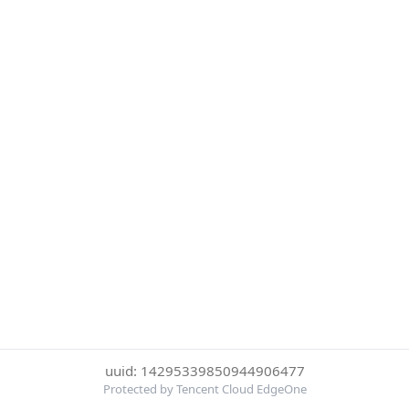
uuid: 14295339850944906477
Protected by Tencent Cloud EdgeOne