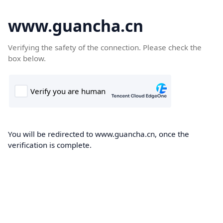
www.guancha.cn
Verifying the safety of the connection. Please check the
box below.
You will be redirected to www.guancha.cn, once the
verification is complete.