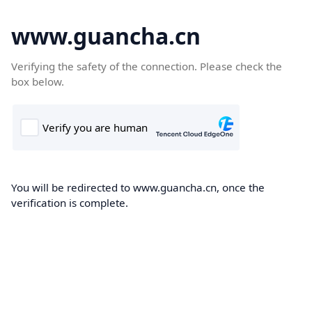
www.guancha.cn
Verifying the safety of the connection. Please check the
box below.
You will be redirected to www.guancha.cn, once the
verification is complete.