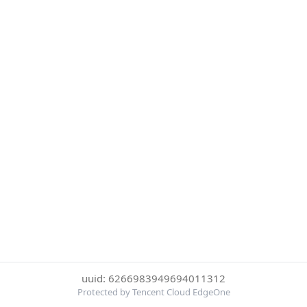
uuid: 6266983949694011312
Protected by Tencent Cloud EdgeOne