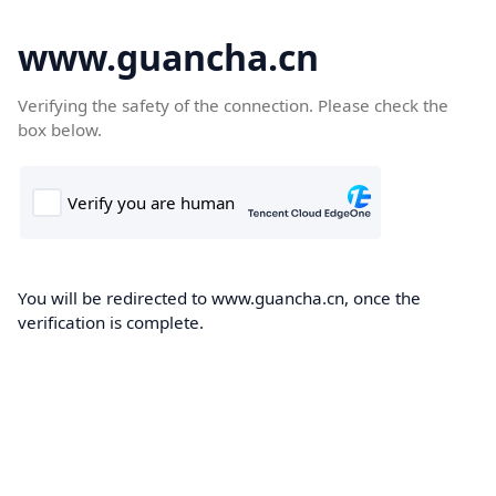
www.guancha.cn
Verifying the safety of the connection. Please check the
box below.
You will be redirected to www.guancha.cn, once the
verification is complete.