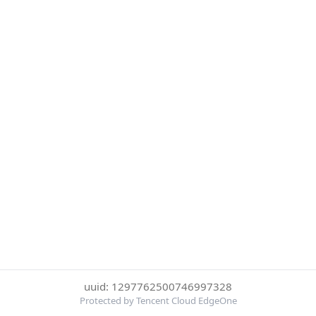
uuid: 1297762500746997328
Protected by Tencent Cloud EdgeOne