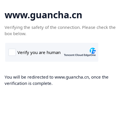
www.guancha.cn
Verifying the safety of the connection. Please check the
box below.
You will be redirected to www.guancha.cn, once the
verification is complete.