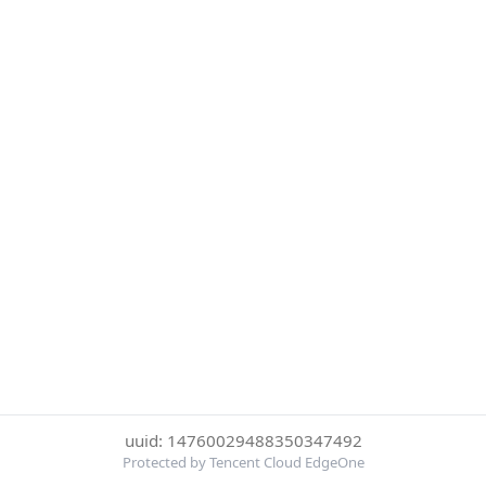
uuid: 14760029488350347492
Protected by Tencent Cloud EdgeOne