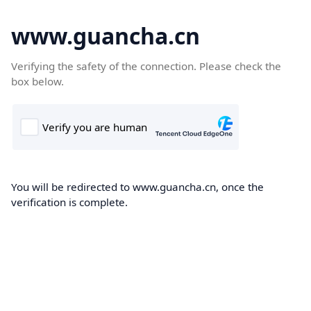
www.guancha.cn
Verifying the safety of the connection. Please check the
box below.
You will be redirected to www.guancha.cn, once the
verification is complete.