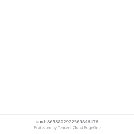
uuid: 8658802922569846476
Protected by Tencent Cloud EdgeOne