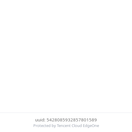
uuid: 5428085932857801589
Protected by Tencent Cloud EdgeOne