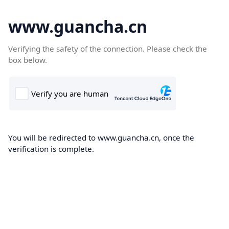
www.guancha.cn
Verifying the safety of the connection. Please check the
box below.
You will be redirected to www.guancha.cn, once the
verification is complete.