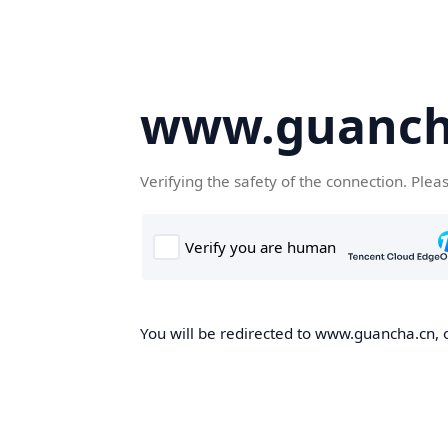
www.guanch
Verifying the safety of the connection. Plea
You will be redirected to www.guancha.cn, o