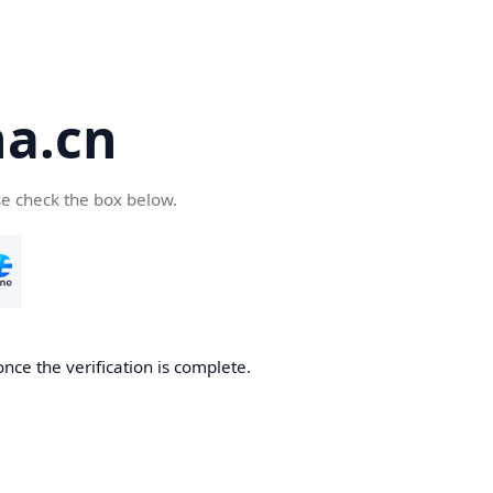
a.cn
se check the box below.
nce the verification is complete.