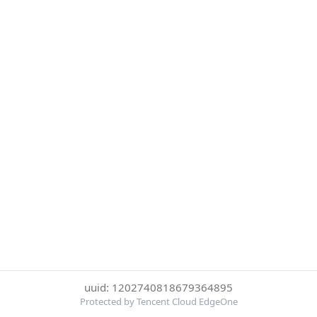
uuid: 1202740818679364895
Protected by Tencent Cloud EdgeOne