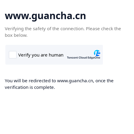
www.guancha.cn
Verifying the safety of the connection. Please check the
box below.
You will be redirected to www.guancha.cn, once the
verification is complete.