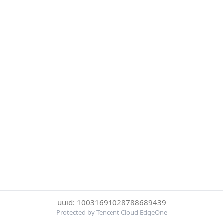
uuid: 10031691028788689439
Protected by Tencent Cloud EdgeOne