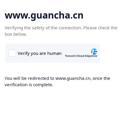
www.guancha.cn
Verifying the safety of the connection. Please check the
box below.
You will be redirected to www.guancha.cn, once the
verification is complete.