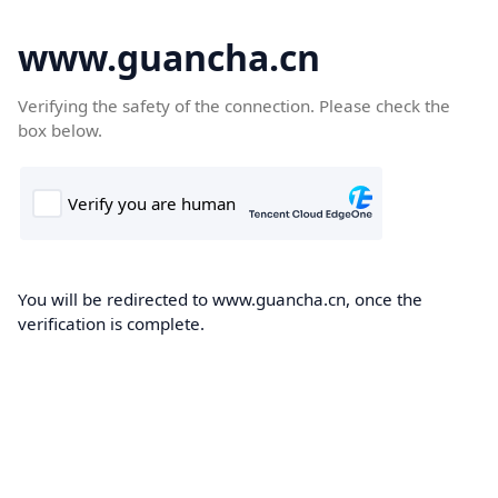
www.guancha.cn
Verifying the safety of the connection. Please check the
box below.
You will be redirected to www.guancha.cn, once the
verification is complete.