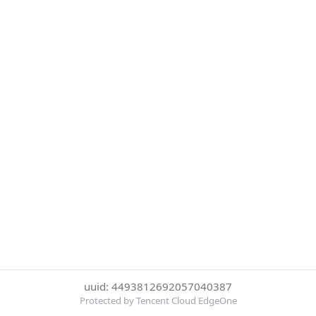
uuid: 4493812692057040387
Protected by Tencent Cloud EdgeOne