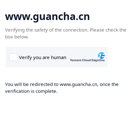
www.guancha.cn
Verifying the safety of the connection. Please check the
box below.
You will be redirected to www.guancha.cn, once the
verification is complete.