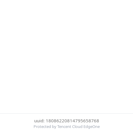
uuid: 18086220814795658768
Protected by Tencent Cloud EdgeOne