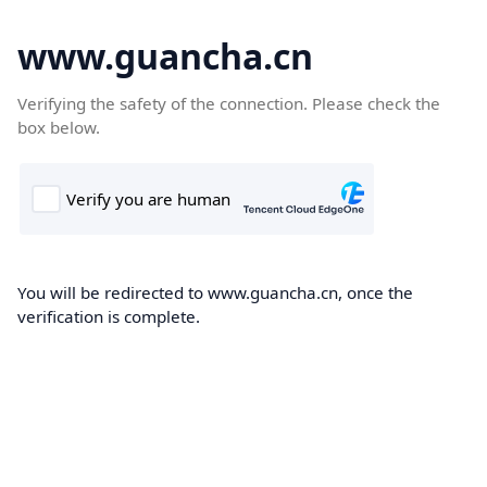
www.guancha.cn
Verifying the safety of the connection. Please check the
box below.
You will be redirected to www.guancha.cn, once the
verification is complete.