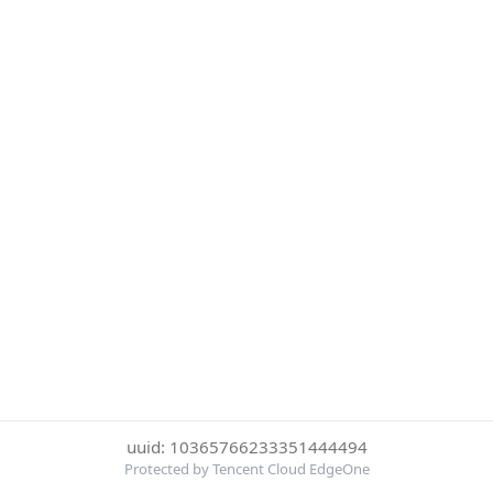
uuid: 10365766233351444494
Protected by Tencent Cloud EdgeOne