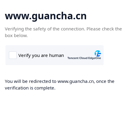
www.guancha.cn
Verifying the safety of the connection. Please check the
box below.
You will be redirected to www.guancha.cn, once the
verification is complete.