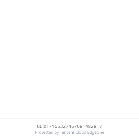
uuid: 7165327467081482817
Protected by Tencent Cloud EdgeOne