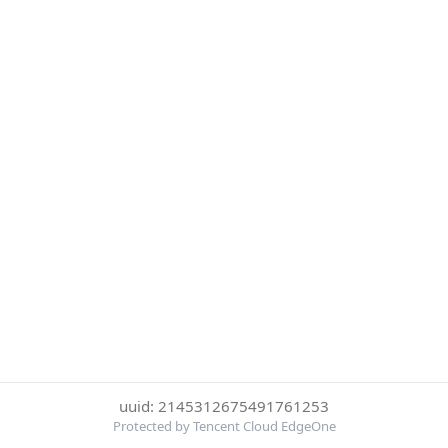
uuid: 2145312675491761253
Protected by Tencent Cloud EdgeOne