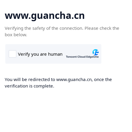
www.guancha.cn
Verifying the safety of the connection. Please check the
box below.
You will be redirected to www.guancha.cn, once the
verification is complete.