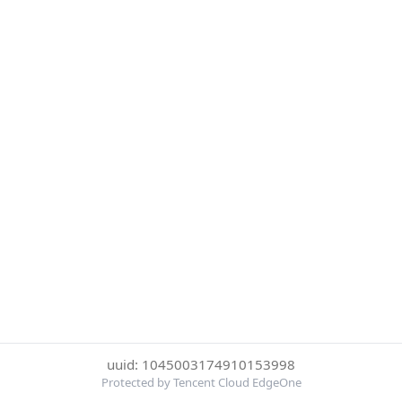
uuid: 1045003174910153998
Protected by Tencent Cloud EdgeOne