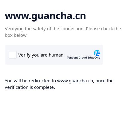
www.guancha.cn
Verifying the safety of the connection. Please check the
box below.
You will be redirected to www.guancha.cn, once the
verification is complete.