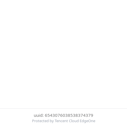
uuid: 6543076038538374379
Protected by Tencent Cloud EdgeOne