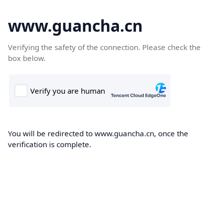
www.guancha.cn
Verifying the safety of the connection. Please check the
box below.
You will be redirected to www.guancha.cn, once the
verification is complete.