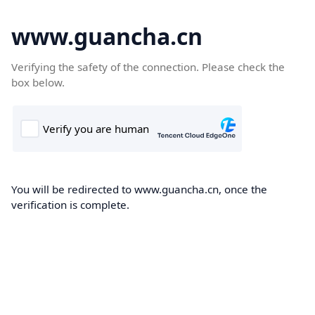
www.guancha.cn
Verifying the safety of the connection. Please check the
box below.
You will be redirected to www.guancha.cn, once the
verification is complete.