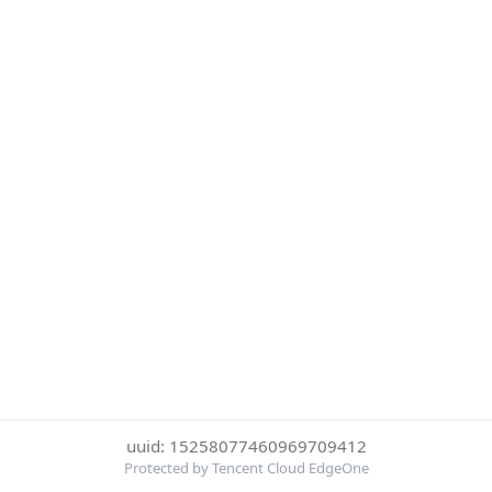
uuid: 15258077460969709412
Protected by Tencent Cloud EdgeOne