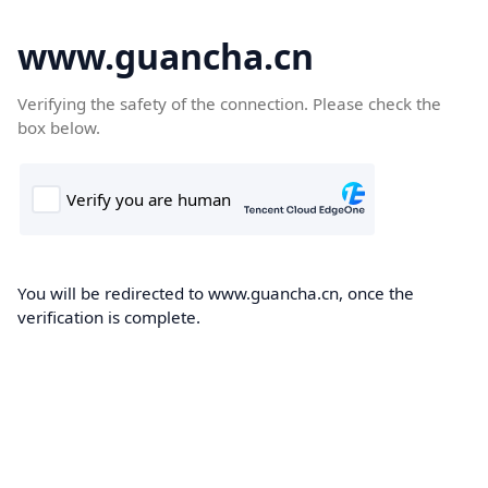
www.guancha.cn
Verifying the safety of the connection. Please check the
box below.
You will be redirected to www.guancha.cn, once the
verification is complete.