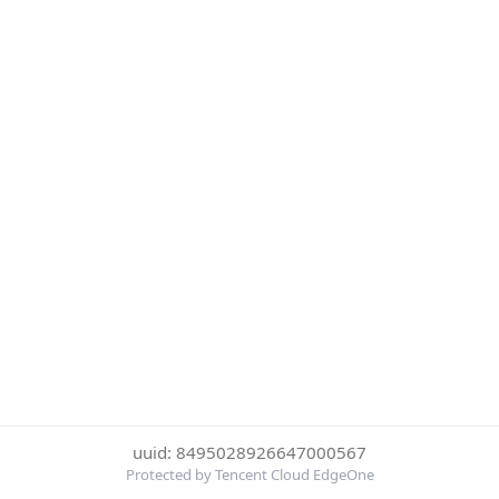
uuid: 8495028926647000567
Protected by Tencent Cloud EdgeOne