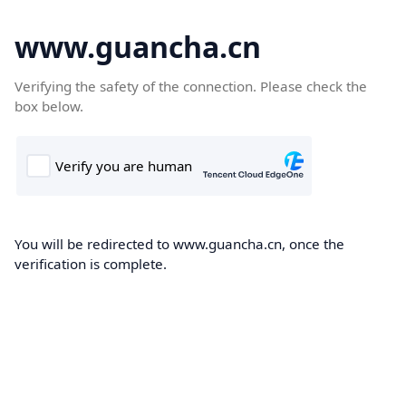
www.guancha.cn
Verifying the safety of the connection. Please check the
box below.
You will be redirected to www.guancha.cn, once the
verification is complete.