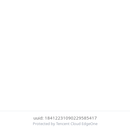
uuid: 18412231090229585417
Protected by Tencent Cloud EdgeOne