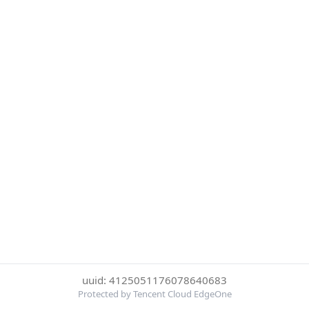
uuid: 4125051176078640683
Protected by Tencent Cloud EdgeOne