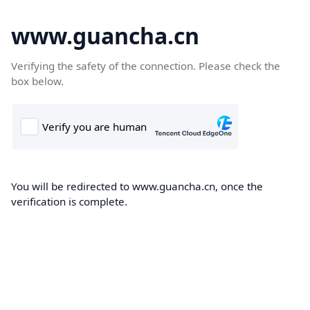
www.guancha.cn
Verifying the safety of the connection. Please check the
box below.
You will be redirected to www.guancha.cn, once the
verification is complete.