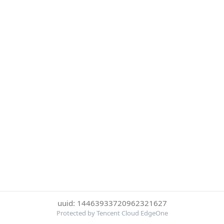
uuid: 14463933720962321627
Protected by Tencent Cloud EdgeOne