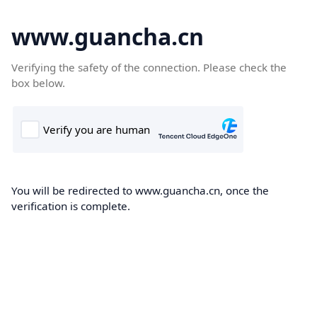
www.guancha.cn
Verifying the safety of the connection. Please check the
box below.
You will be redirected to www.guancha.cn, once the
verification is complete.