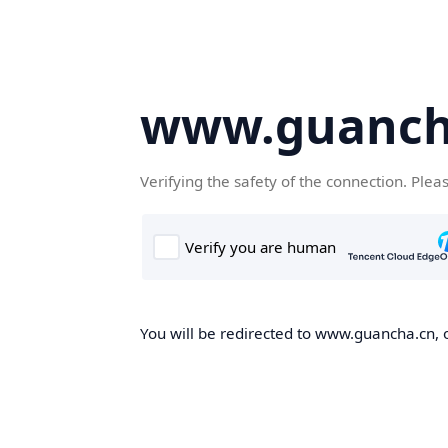
www.guanch
Verifying the safety of the connection. Plea
You will be redirected to www.guancha.cn, o