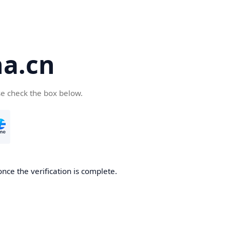
a.cn
se check the box below.
nce the verification is complete.