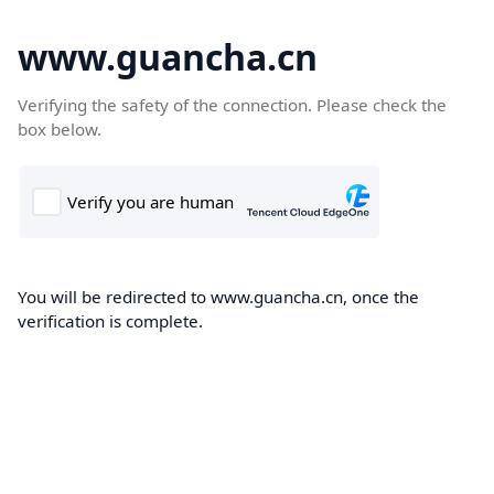
www.guancha.cn
Verifying the safety of the connection. Please check the
box below.
You will be redirected to www.guancha.cn, once the
verification is complete.