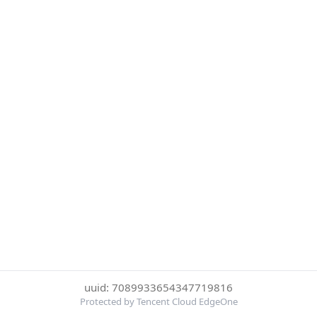
uuid: 7089933654347719816
Protected by Tencent Cloud EdgeOne