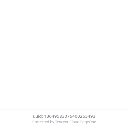
uuid: 13649583076400263493
Protected by Tencent Cloud EdgeOne