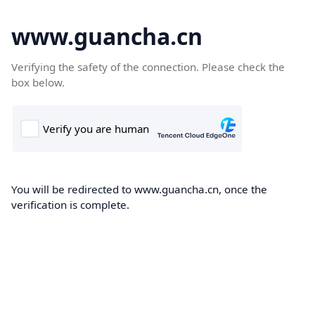
www.guancha.cn
Verifying the safety of the connection. Please check the
box below.
You will be redirected to www.guancha.cn, once the
verification is complete.