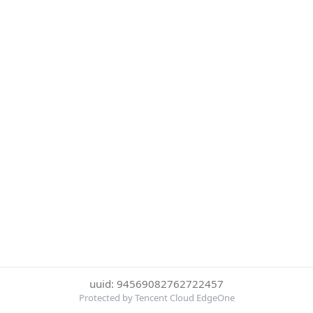
uuid: 94569082762722457
Protected by Tencent Cloud EdgeOne