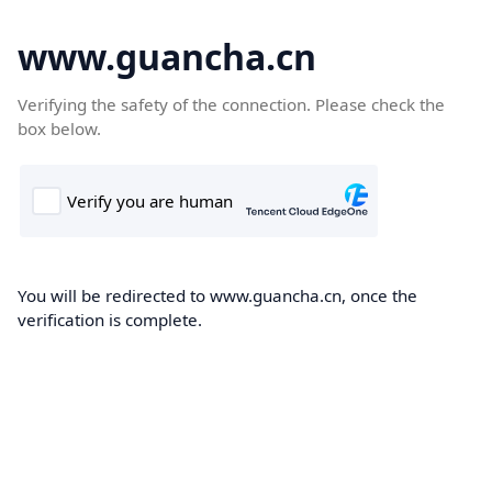
www.guancha.cn
Verifying the safety of the connection. Please check the
box below.
You will be redirected to www.guancha.cn, once the
verification is complete.