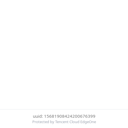
uuid: 15681908424200676399
Protected by Tencent Cloud EdgeOne