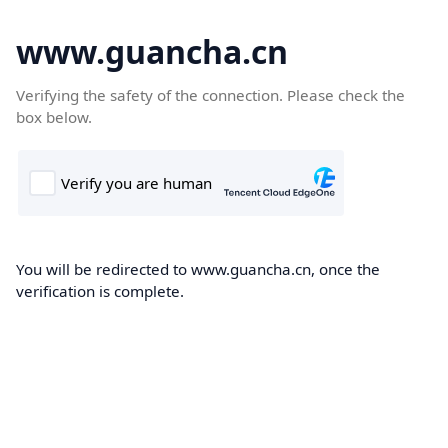
www.guancha.cn
Verifying the safety of the connection. Please check the
box below.
You will be redirected to www.guancha.cn, once the
verification is complete.