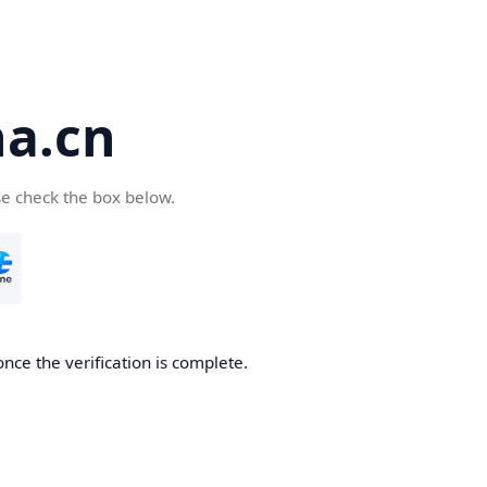
a.cn
se check the box below.
nce the verification is complete.