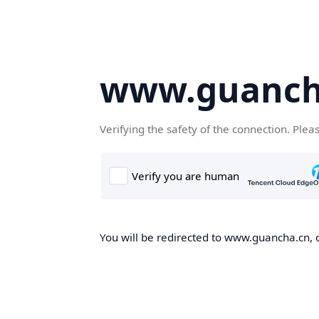
www.guanch
Verifying the safety of the connection. Plea
You will be redirected to www.guancha.cn, o