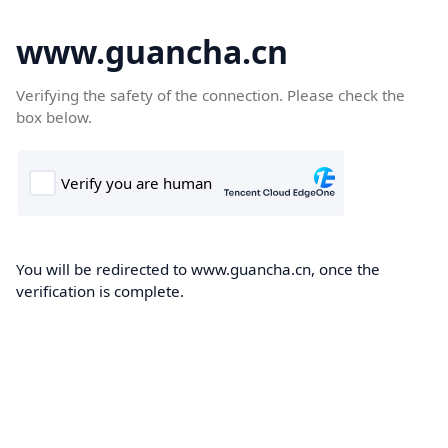
www.guancha.cn
Verifying the safety of the connection. Please check the
box below.
You will be redirected to www.guancha.cn, once the
verification is complete.