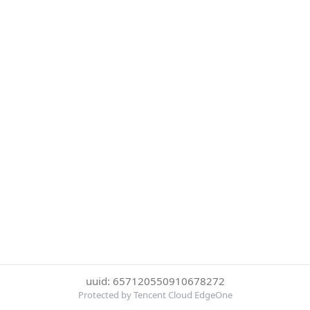
uuid: 657120550910678272
Protected by Tencent Cloud EdgeOne